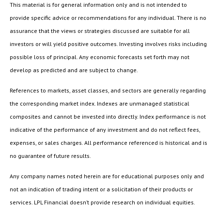
This material is for general information only and is not intended to
provide specific advice or recommendations for any individual. There is no
assurance that the views or strategies discussed are suitable for all
investors or will yield positive outcomes. Investing involves risks including
possible loss of principal. Any economic forecasts set forth may not
develop as predicted and are subject to change.
References to markets, asset classes, and sectors are generally regarding
the corresponding market index. Indexes are unmanaged statistical
composites and cannot be invested into directly. Index performance is not
indicative of the performance of any investment and do not reflect fees,
expenses, or sales charges. All performance referenced is historical and is
no guarantee of future results.
Any company names noted herein are for educational purposes only and
not an indication of trading intent or a solicitation of their products or
services. LPL Financial doesn’t provide research on individual equities.