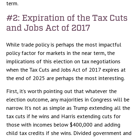
term.
#2: Expiration of the Tax Cuts
and Jobs Act of 2017
While trade policy is perhaps the most impactful
policy factor for markets in the near term, the
implications of this election on tax negotiations
when the Tax Cuts and Jobs Act of 2017 expires at
the end of 2025 are perhaps the most interesting.
First, it’s worth pointing out that whatever the
election outcome, any majorities in Congress will be
narrow. It’s not as simple as Trump extending all the
tax cuts if he wins and Harris extending cuts for
those with incomes below $400,000 and adding
child tax credits if she wins. Divided government and