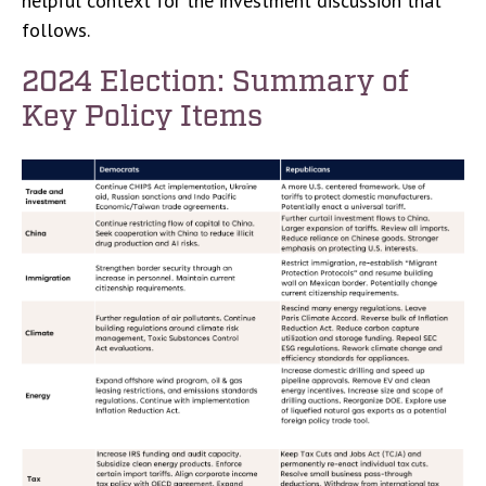
helpful context for the investment discussion that
follows.
2024 Election: Summary of
Key Policy Items