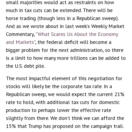
small majorities would act as restraints on how
much in tax cuts can be extended. There will be
horse trading (though less in a Republican sweep).
And as we wrote about in last week’s Weekly Market
Commentary, “
What Scares Us About the Economy
and Markets
”, the federal deficit will become a
bigger problem for the next administration, so there
is a limit to how many more trillions can be added to
the U.S. debt pile.
The most impactful element of this negotiation for
stocks will likely be the corporate tax rate. In a
Republican sweep, we would expect the current 21%
rate to hold, with additional tax cuts for domestic
production to perhaps lower the effective rate
slightly from there. We don’t think we can afford the
15% that Trump has proposed on the campaign trail.