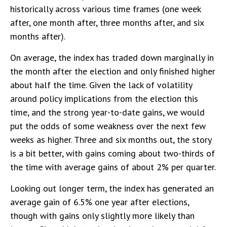
historically across various time frames (one week
after, one month after, three months after, and six
months after).
On average, the index has traded down marginally in
the month after the election and only finished higher
about half the time. Given the lack of volatility
around policy implications from the election this
time, and the strong year-to-date gains, we would
put the odds of some weakness over the next few
weeks as higher. Three and six months out, the story
is a bit better, with gains coming about two-thirds of
the time with average gains of about 2% per quarter.
Looking out longer term, the index has generated an
average gain of 6.5% one year after elections,
though with gains only slightly more likely than