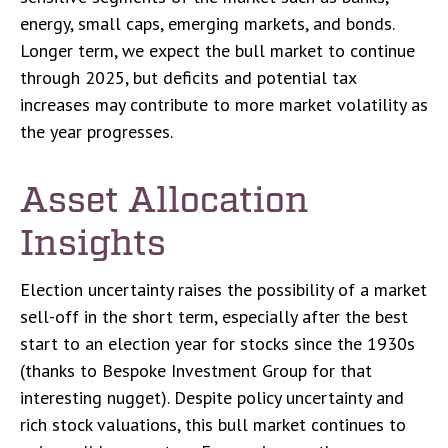
energy, small caps, emerging markets, and bonds.
Longer term, we expect the bull market to continue
through 2025, but deficits and potential tax
increases may contribute to more market volatility as
the year progresses.
Asset Allocation
Insights
Election uncertainty raises the possibility of a market
sell-off in the short term, especially after the best
start to an election year for stocks since the 1930s
(thanks to Bespoke Investment Group for that
interesting nugget). Despite policy uncertainty and
rich stock valuations, this bull market continues to