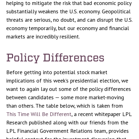
helping to mitigate the risk that bad economic policy
substantially weakens the U.S. economy. Geopolitical
threats are serious, no doubt, and can disrupt the U.S.
economy temporarily, but our economy and financial
markets are incredibly resilient.
Policy Differences
Before getting into potential stock market
implications of this week’s presidential election, we
want to again lay out some of the policy differences
between candidates — some more market-moving
than others. The table below, which is taken from
This Time Will Be Different
, a recent whitepaper LPL
Research published along with our friends from the
LPL Financial Government Relations team, provides