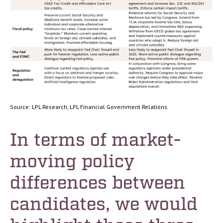
Source: LPL Research, LPL Financial Government Relations.
In terms of market-
moving policy
differences between
candidates, we would