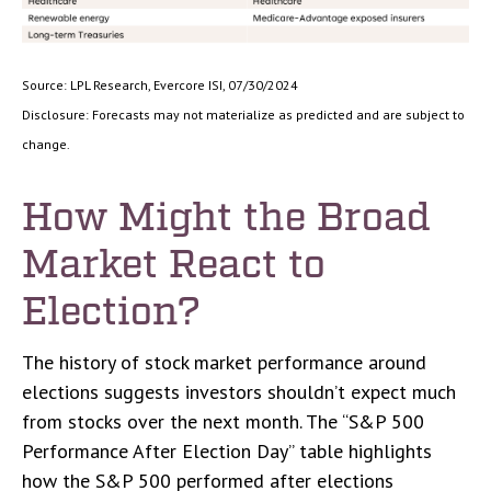
Source: LPL Research, Evercore ISI, 07/30/2024
Disclosure: Forecasts may not materialize as predicted and are subject to
change.
How Might the Broad
Market React to
Election?
The history of stock market performance around
elections suggests investors shouldn’t expect much
from stocks over the next month. The “S&P 500
Performance After Election Day” table highlights
how the S&P 500 performed after elections