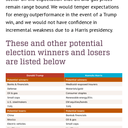
remain range bound. We would temper expectations
for energy outperformance in the event of a Trump
win, and we would not have confidence in
incremental weakness due to a Harris presidency.
These and other potential
election winners and losers
are listed below