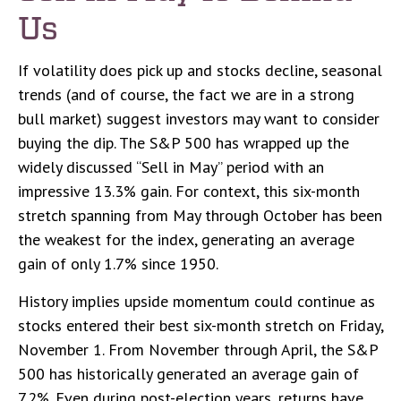
Us
If volatility does pick up and stocks decline, seasonal
trends (and of course, the fact we are in a strong
bull market) suggest investors may want to consider
buying the dip. The S&P 500 has wrapped up the
widely discussed “Sell in May” period with an
impressive 13.3% gain. For context, this six-month
stretch spanning from May through October has been
the weakest for the index, generating an average
gain of only 1.7% since 1950.
History implies upside momentum could continue as
stocks entered their best six-month stretch on Friday,
November 1. From November through April, the S&P
500 has historically generated an average gain of
7.2%. Even during post-election years, returns have