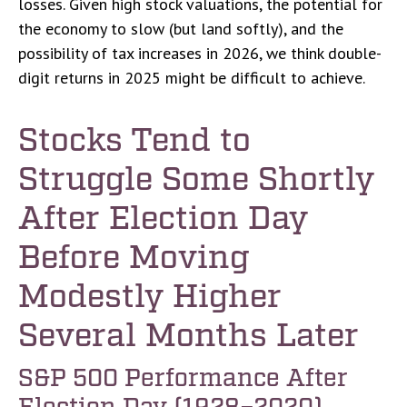
losses. Given high stock valuations, the potential for
the economy to slow (but land softly), and the
possibility of tax increases in 2026, we think double-
digit returns in 2025 might be difficult to achieve.
Stocks Tend to
Struggle Some Shortly
After Election Day
Before Moving
Modestly Higher
Several Months Later
S&P 500 Performance After
Election Day (1928–2020)