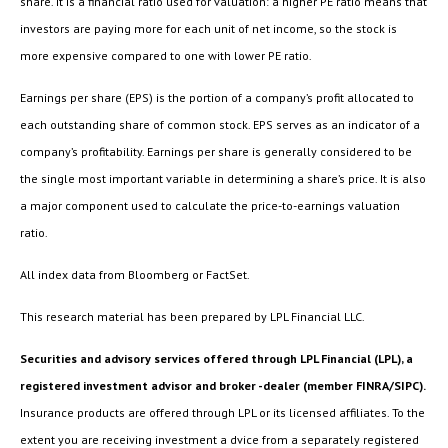
share. It is a financial ratio used for valuation: a higher PE ratio means that
investors are paying more for each unit of net income, so the stock is
more expensive compared to one with lower PE ratio.
Earnings per share (EPS) is the portion of a company’s profit allocated to
each outstanding share of common stock. EPS serves as an indicator of a
company’s profitability. Earnings per share is generally considered to be
the single most important variable in determining a share’s price. It is also
a major component used to calculate the price-to-earnings valuation
ratio.
All index data from Bloomberg or FactSet.
This research material has been prepared by LPL Financial LLC.
Securities and advisory services offered through LPL Financial (LPL), a
registered investment advisor and broker -dealer (member FINRA/SIPC).
Insurance products are offered through LPL or its licensed affiliates. To the
extent you are receiving investment a dvice from a separately registered