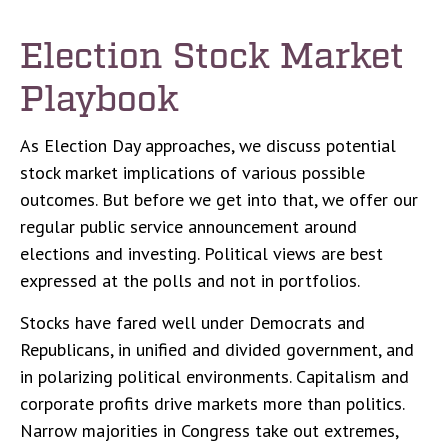
Election Stock Market
Playbook
As Election Day approaches, we discuss potential
stock market implications of various possible
outcomes. But before we get into that, we offer our
regular public service announcement around
elections and investing. Political views are best
expressed at the polls and not in portfolios.
Stocks have fared well under Democrats and
Republicans, in unified and divided government, and
in polarizing political environments. Capitalism and
corporate profits drive markets more than politics.
Narrow majorities in Congress take out extremes,