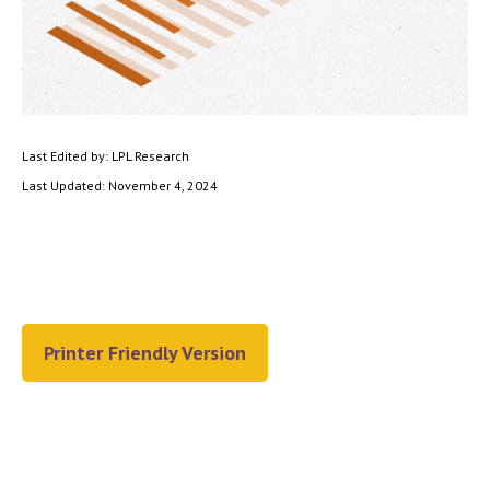
Last Edited by: LPL Research
Last Updated: November 4, 2024
Printer Friendly Version