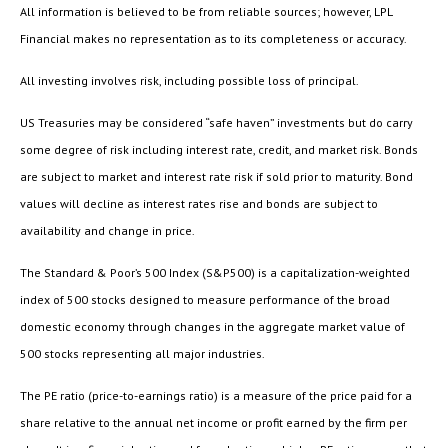
All information is believed to be from reliable sources; however, LPL
Financial makes no representation as to its completeness or accuracy.
All investing involves risk, including possible loss of principal.
US Treasuries may be considered “safe haven” investments but do carry
some degree of risk including interest rate, credit, and market risk. Bonds
are subject to market and interest rate risk if sold prior to maturity. Bond
values will decline as interest rates rise and bonds are subject to
availability and change in price.
The Standard & Poor’s 500 Index (S&P500) is a capitalization-weighted
index of 500 stocks designed to measure performance of the broad
domestic economy through changes in the aggregate market value of
500 stocks representing all major industries.
The PE ratio (price-to-earnings ratio) is a measure of the price paid for a
share relative to the annual net income or profit earned by the firm per