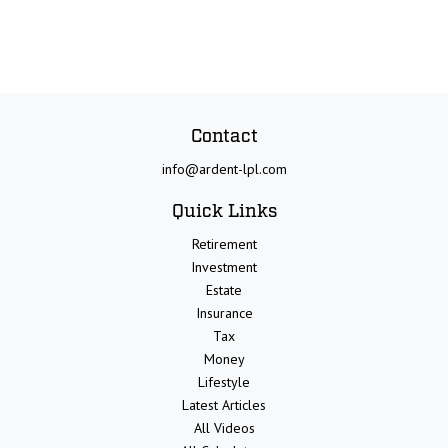
Contact
info@ardent-lpl.com
Quick Links
Retirement
Investment
Estate
Insurance
Tax
Money
Lifestyle
Latest Articles
All Videos