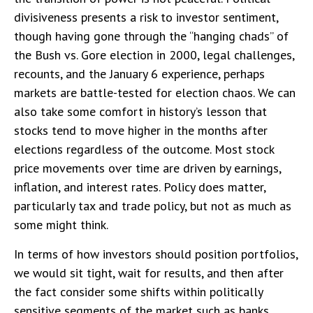
divisiveness presents a risk to investor sentiment,
though having gone through the “hanging chads” of
the Bush vs. Gore election in 2000, legal challenges,
recounts, and the January 6 experience, perhaps
markets are battle-tested for election chaos. We can
also take some comfort in history’s lesson that
stocks tend to move higher in the months after
elections regardless of the outcome. Most stock
price movements over time are driven by earnings,
inflation, and interest rates. Policy does matter,
particularly tax and trade policy, but not as much as
some might think.
In terms of how investors should position portfolios,
we would sit tight, wait for results, and then after
the fact consider some shifts within politically
sensitive segments of the market such as banks,