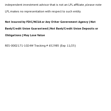
independent investment advisor that is not an LPL affiliate, please note
LPL makes no representation with respect to such entity.
Not Insured by FDIC/NCUA or Any Other Government Agency | Not
Bank/Credit Union Guaranteed | Not Bank/Credit Union Deposits or
Obligations | May Lose Value
RES-0002171-1024W Tracking # 652985 (Exp. 11/25)