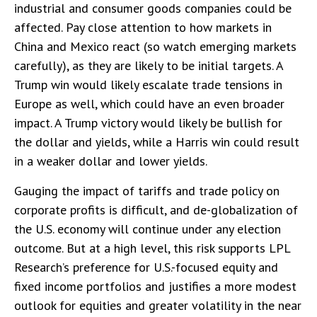
industrial and consumer goods companies could be
affected. Pay close attention to how markets in
China and Mexico react (so watch emerging markets
carefully), as they are likely to be initial targets. A
Trump win would likely escalate trade tensions in
Europe as well, which could have an even broader
impact. A Trump victory would likely be bullish for
the dollar and yields, while a Harris win could result
in a weaker dollar and lower yields.
Gauging the impact of tariffs and trade policy on
corporate profits is difficult, and de-globalization of
the U.S. economy will continue under any election
outcome. But at a high level, this risk supports LPL
Research’s preference for U.S.-focused equity and
fixed income portfolios and justifies a more modest
outlook for equities and greater volatility in the near