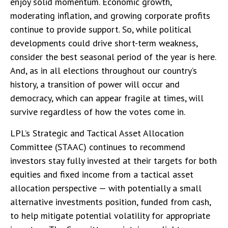
enjoy solid momentum. Economic growth,
moderating inflation, and growing corporate profits
continue to provide support. So, while political
developments could drive short-term weakness,
consider the best seasonal period of the year is here.
And, as in all elections throughout our country’s
history, a transition of power will occur and
democracy, which can appear fragile at times, will
survive regardless of how the votes come in.
LPL’s Strategic and Tactical Asset Allocation
Committee (STAAC) continues to recommend
investors stay fully invested at their targets for both
equities and fixed income from a tactical asset
allocation perspective — with potentially a small
alternative investments position, funded from cash,
to help mitigate potential volatility for appropriate