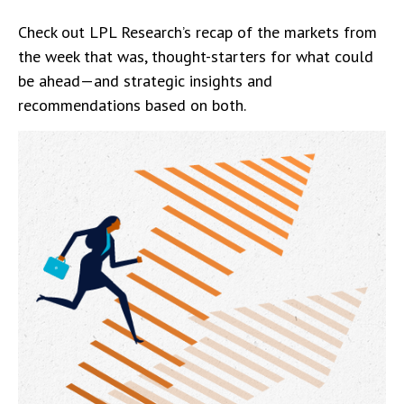
Check out LPL Research’s recap of the markets from
the week that was, thought-starters for what could
be ahead—and strategic insights and
recommendations based on both.