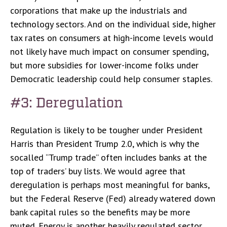
corporations that make up the industrials and
technology sectors. And on the individual side, higher
tax rates on consumers at high-income levels would
not likely have much impact on consumer spending,
but more subsidies for lower-income folks under
Democratic leadership could help consumer staples.
#3: Deregulation
Regulation is likely to be tougher under President
Harris than President Trump 2.0, which is why the
socalled “Trump trade” often includes banks at the
top of traders’ buy lists. We would agree that
deregulation is perhaps most meaningful for banks,
but the Federal Reserve (Fed) already watered down
bank capital rules so the benefits may be more
muted. Energy is another heavily regulated sector