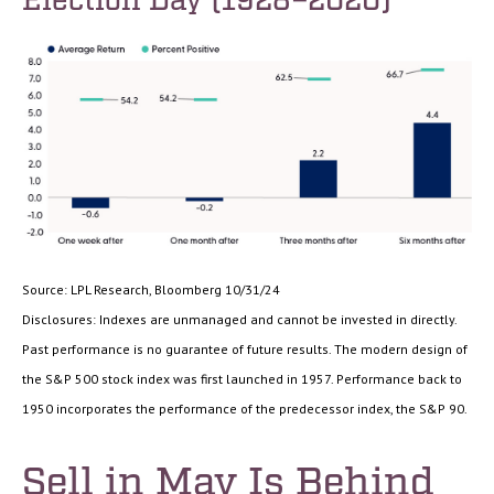
Source: LPL Research, Bloomberg 10/31/24
Disclosures: Indexes are unmanaged and cannot be invested in directly.
Past performance is no guarantee of future results. The modern design of
the S&P 500 stock index was first launched in 1957. Performance back to
1950 incorporates the performance of the predecessor index, the S&P 90.
Sell in May Is Behind