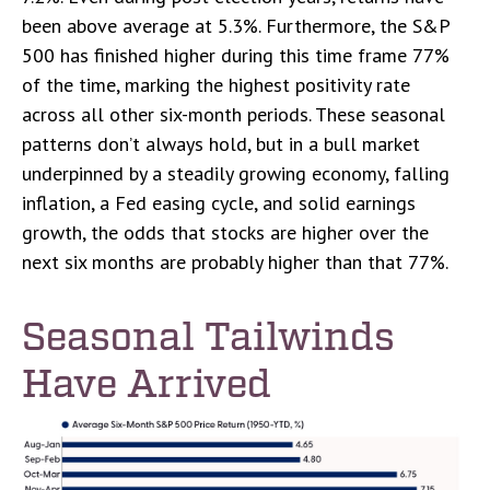
been above average at 5.3%. Furthermore, the S&P
500 has finished higher during this time frame 77%
of the time, marking the highest positivity rate
across all other six-month periods. These seasonal
patterns don’t always hold, but in a bull market
underpinned by a steadily growing economy, falling
inflation, a Fed easing cycle, and solid earnings
growth, the odds that stocks are higher over the
next six months are probably higher than that 77%.
Seasonal Tailwinds
Have Arrived