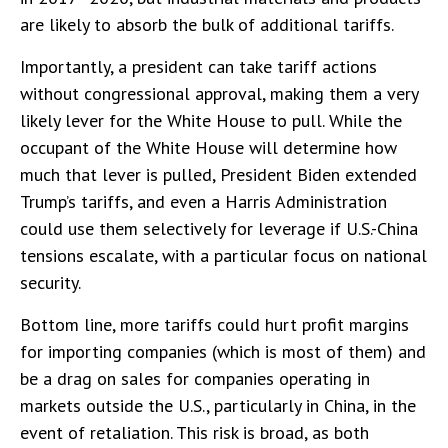
are likely to absorb the bulk of additional tariffs.
Importantly, a president can take tariff actions
without congressional approval, making them a very
likely lever for the White House to pull. While the
occupant of the White House will determine how
much that lever is pulled, President Biden extended
Trump’s tariffs, and even a Harris Administration
could use them selectively for leverage if U.S.-China
tensions escalate, with a particular focus on national
security.
Bottom line, more tariffs could hurt profit margins
for importing companies (which is most of them) and
be a drag on sales for companies operating in
markets outside the U.S., particularly in China, in the
event of retaliation. This risk is broad, as both