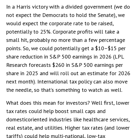
In a Harris victory with a divided government (we do
not expect the Democrats to hold the Senate), we
would expect the corporate rate to be raised,
potentially to 25%. Corporate profits will take a
small hit, probably no more than a few percentage
points. So, we could potentially get a $10–$15 per
share reduction in S&P 500 earnings in 2026 (LPL
Research forecasts $260 in S&P 500 earnings per
share in 2025 and will roll out an estimate for 2026
next month). International tax policy can also move
the needle, so that’s something to watch as well.
What does this mean for investors? Well first, lower
tax rates could help boost small caps and
domesticoriented industries like healthcare services,
real estate, and utilities. Higher tax rates (and lower
tariffs) could help multi-national, low-tax