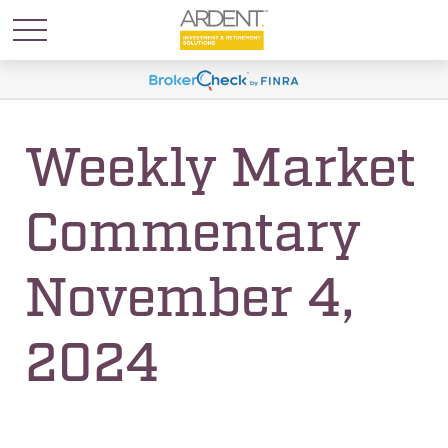
Weekly Market
Commentary
November 4,
2024