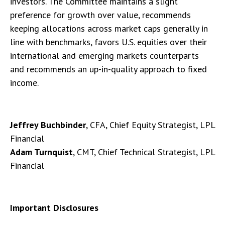
investors. The Committee maintains a slight
preference for growth over value, recommends
keeping allocations across market caps generally in
line with benchmarks, favors U.S. equities over their
international and emerging markets counterparts
and recommends an up-in-quality approach to fixed
income.
Jeffrey Buchbinder
, CFA, Chief Equity Strategist, LPL
Financial
Adam Turnquist
, CMT, Chief Technical Strategist, LPL
Financial
Important Disclosures