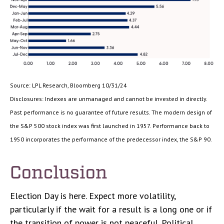
Source: LPL Research, Bloomberg 10/31/24
Disclosures: Indexes are unmanaged and cannot be invested in directly.
Past performance is no guarantee of future results. The modern design of
the S&P 500 stock index was first launched in 1957. Performance back to
1950 incorporates the performance of the predecessor index, the S&P 90.
Conclusion
Election Day is here. Expect more volatility,
particularly if the wait for a result is a long one or if
the transition of power is not peaceful. Political