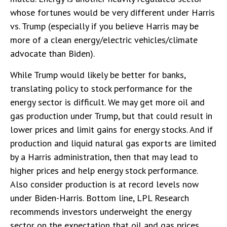
whose fortunes would be very different under Harris
vs. Trump (especially if you believe Harris may be
more of a clean energy/electric vehicles/climate
advocate than Biden).
While Trump would likely be better for banks,
translating policy to stock performance for the
energy sector is difficult. We may get more oil and
gas production under Trump, but that could result in
lower prices and limit gains for energy stocks. And if
production and liquid natural gas exports are limited
by a Harris administration, then that may lead to
higher prices and help energy stock performance.
Also consider production is at record levels now
under Biden-Harris. Bottom line, LPL Research
recommends investors underweight the energy
sector on the expectation that oil and gas prices