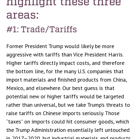
highlight these three
areas:
#1: Trade/Tariffs
Former President Trump would likely be more
aggressive with tariffs than Vice President Harris.
Higher tariffs directly impact costs, and therefore
the bottom line, for the many U.S. companies that
import materials and finished products from China,
Mexico, and elsewhere. Our best guess is that
potential new or higher tariffs would be targeted
rather than universal, but we take Trump’s threats to
raise tariffs on Chinese imports seriously. Those
“taxes” on imports could hit consumer goods, which
the Trump Administration essentially left untouched
in 2017–2020, but industrial materials and products