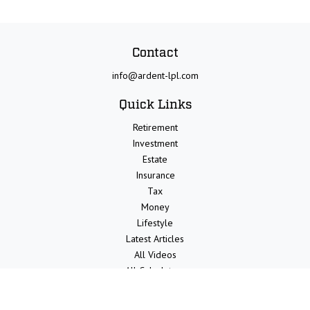
Contact
info@ardent-lpl.com
Quick Links
Retirement
Investment
Estate
Insurance
Tax
Money
Lifestyle
Latest Articles
All Videos
All Calculators
LPL
Financial Form CRS