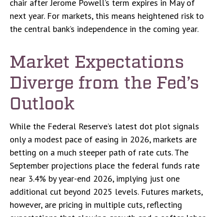
chair after Jerome Powell’s term expires in May of
next year. For markets, this means heightened risk to
the central bank’s independence in the coming year.
Market Expectations
Diverge from the Fed’s
Outlook
While the Federal Reserve’s latest dot plot signals
only a modest pace of easing in 2026, markets are
betting on a much steeper path of rate cuts. The
September projections place the federal funds rate
near 3.4% by year-end 2026, implying just one
additional cut beyond 2025 levels. Futures markets,
however, are pricing in multiple cuts, reflecting