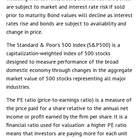
are subject to market and interest rate risk if sold
prior to maturity. Bond values will decline as interest
rates rise and bonds are subject to availability and
change in price.
The Standard & Poor’s 500 Index (S&P500) is a
capitalization-weighted index of 500 stocks
designed to measure performance of the broad
domestic economy through changes in the aggregate
market value of 500 stocks representing all major
industries.
The PE ratio (price-to-earnings ratio) is a measure of
the price paid for a share relative to the annual net
income or profit earned by the firm per share. It is a
financial ratio used for valuation: a higher PE ratio
means that investors are paying more for each unit