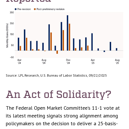
Source: LPL Research, U.S. Bureau of Labor Statistics, 09/22/2025
An Act of Solidarity?
The Federal Open Market Committee’s 11-1 vote at
its latest meeting signals strong alignment among
policymakers on the decision to deliver a 25-basis-