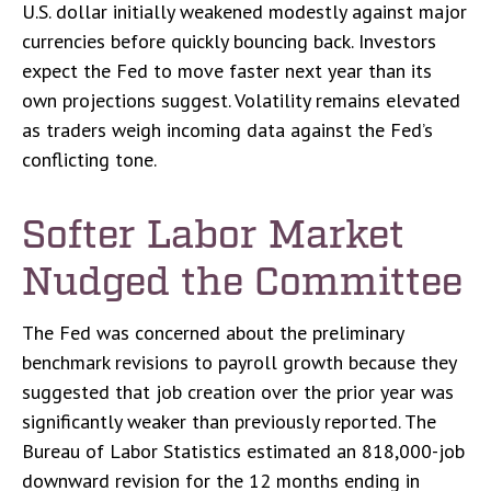
U.S. dollar initially weakened modestly against major
currencies before quickly bouncing back. Investors
expect the Fed to move faster next year than its
own projections suggest. Volatility remains elevated
as traders weigh incoming data against the Fed’s
conflicting tone.
Softer Labor Market
Nudged the Committee
The Fed was concerned about the preliminary
benchmark revisions to payroll growth because they
suggested that job creation over the prior year was
significantly weaker than previously reported. The
Bureau of Labor Statistics estimated an 818,000-job
downward revision for the 12 months ending in