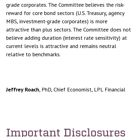
grade corporates. The Committee believes the risk-
reward for core bond sectors (U.S. Treasury, agency
MBS, investment-grade corporates) is more
attractive than plus sectors. The Committee does not
believe adding duration (interest rate sensitivity) at
current levels is attractive and remains neutral
relative to benchmarks.
Jeffrey Roach
, PhD, Chief Economist, LPL Financial
Important Disclosures