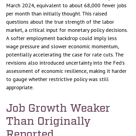
March 2024, equivalent to about 68,000 fewer jobs
per month than initially thought. This raised
questions about the true strength of the labor
market, a critical input for monetary policy decisions.
A softer employment backdrop could imply less
wage pressure and slower economic momentum,
potentially accelerating the case for rate cuts. The
revisions also introduced uncertainty into the Fed’s
assessment of economic resilience, making it harder
to gauge whether restrictive policy was still
appropriate.
Job Growth Weaker
Than Originally
Reported