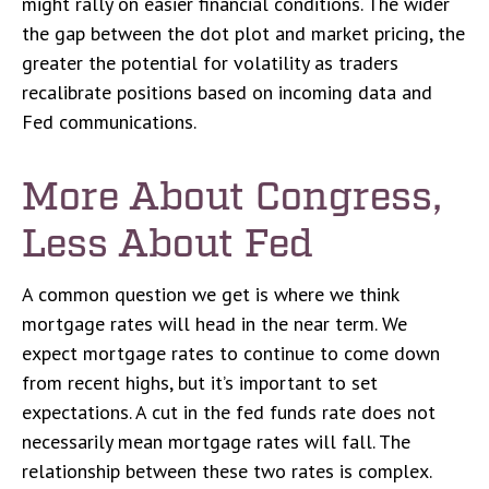
might rally on easier financial conditions. The wider
the gap between the dot plot and market pricing, the
greater the potential for volatility as traders
recalibrate positions based on incoming data and
Fed communications.
More About Congress,
Less About Fed
A common question we get is where we think
mortgage rates will head in the near term. We
expect mortgage rates to continue to come down
from recent highs, but it’s important to set
expectations. A cut in the fed funds rate does not
necessarily mean mortgage rates will fall. The
relationship between these two rates is complex.