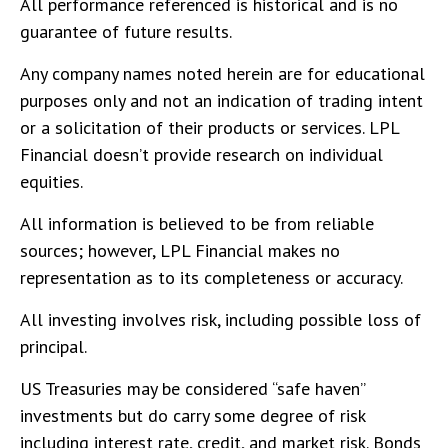
All performance referenced is historical and is no
guarantee of future results.
Any company names noted herein are for educational
purposes only and not an indication of trading intent
or a solicitation of their products or services. LPL
Financial doesn’t provide research on individual
equities.
All information is believed to be from reliable
sources; however, LPL Financial makes no
representation as to its completeness or accuracy.
All investing involves risk, including possible loss of
principal.
US Treasuries may be considered “safe haven”
investments but do carry some degree of risk
including interest rate, credit, and market risk. Bonds