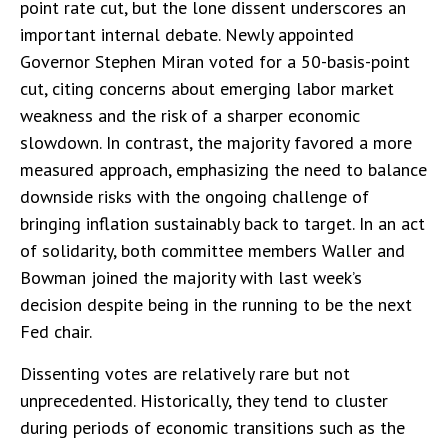
point rate cut, but the lone dissent underscores an
important internal debate. Newly appointed
Governor Stephen Miran voted for a 50-basis-point
cut, citing concerns about emerging labor market
weakness and the risk of a sharper economic
slowdown. In contrast, the majority favored a more
measured approach, emphasizing the need to balance
downside risks with the ongoing challenge of
bringing inflation sustainably back to target. In an act
of solidarity, both committee members Waller and
Bowman joined the majority with last week’s
decision despite being in the running to be the next
Fed chair.
Dissenting votes are relatively rare but not
unprecedented. Historically, they tend to cluster
during periods of economic transitions such as the