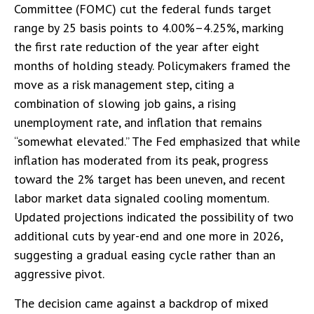
Committee (FOMC) cut the federal funds target
range by 25 basis points to 4.00%–4.25%, marking
the first rate reduction of the year after eight
months of holding steady. Policymakers framed the
move as a risk management step, citing a
combination of slowing job gains, a rising
unemployment rate, and inflation that remains
“somewhat elevated.” The Fed emphasized that while
inflation has moderated from its peak, progress
toward the 2% target has been uneven, and recent
labor market data signaled cooling momentum.
Updated projections indicated the possibility of two
additional cuts by year-end and one more in 2026,
suggesting a gradual easing cycle rather than an
aggressive pivot.
The decision came against a backdrop of mixed