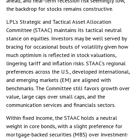
ahead, and near-term recession risk seemingly low,
the backdrop for stocks remains constructive.
LPL’s Strategic and Tactical Asset Allocation
Committee (STAAC) maintains its tactical neutral
stance on equities. Investors may be well served by
bracing for occasional bouts of volatility given how
much optimism is reflected in stock valuations,
lingering tariff and inflation risks. STAAC’s regional
preferences across the U.S., developed international,
and emerging markets (EM) are aligned with
benchmarks. The Committee still favors growth over
value, large caps over small caps, and the
communication services and financials sectors.
Within fixed income, the STAAC holds a neutral
weight in core bonds, with a slight preference for
mortgage-backed securities (MBS) over investment-