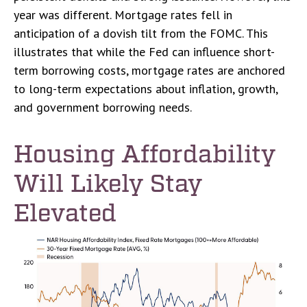
year was different. Mortgage rates fell in
anticipation of a dovish tilt from the FOMC. This
illustrates that while the Fed can influence short-
term borrowing costs, mortgage rates are anchored
to long-term expectations about inflation, growth,
and government borrowing needs.
Housing Affordability
Will Likely Stay
Elevated