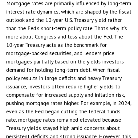
Mortgage rates are primarily influenced by long-term
interest rate dynamics, which are shaped by the fiscal
outlook and the 10-year U.S. Treasury yield rather
than the Fed’s short-term policy rate. That’s why it’s
more about Congress and less about the Fed. The
10-year Treasury acts as the benchmark for
mortgage-backed securities, and lenders price
mortgages partially based on the yields investors
demand for holding long-term debt. When fiscal
policy results in large deficits and heavy Treasury
issuance, investors often require higher yields to
compensate for increased supply and inflation risk,
pushing mortgage rates higher. For example, in 2024,
even as the Fed began cutting the federal funds
rate, mortgage rates remained elevated because
Treasury yields stayed high amid concerns about
persistent deficits and strong issuance. However, this