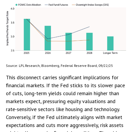
Source: LPL Research, Bloomberg, Federal Reserve Board, 09/22/25
This disconnect carries significant implications for
financial markets. If the Fed sticks to its slower pace
of cuts, long-term yields could remain higher than
markets expect, pressuring equity valuations and
rate-sensitive sectors like housing and technology.
Conversely, if the Fed ultimately aligns with market
expectations and cuts more aggressively, risk assets