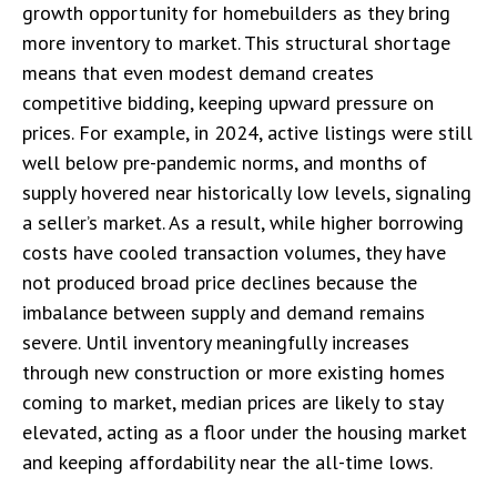
growth opportunity for homebuilders as they bring
more inventory to market. This structural shortage
means that even modest demand creates
competitive bidding, keeping upward pressure on
prices. For example, in 2024, active listings were still
well below pre-pandemic norms, and months of
supply hovered near historically low levels, signaling
a seller’s market. As a result, while higher borrowing
costs have cooled transaction volumes, they have
not produced broad price declines because the
imbalance between supply and demand remains
severe. Until inventory meaningfully increases
through new construction or more existing homes
coming to market, median prices are likely to stay
elevated, acting as a floor under the housing market
and keeping affordability near the all-time lows.