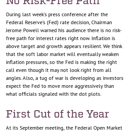
During last week’s press conference after the
Federal Reserve’s (Fed) rate decision, Chairman
Jerome Powell warned his audience there is no risk-
free path for interest rates right now. Inflation is
above target and growth appears resilient. We think
that the soft labor market will eventually weaken
inflation pressures, so the Fed is making the right
call even though it may not look right from all
angles. Also, a tug of war is developing as investors
expect the Fed to move more aggressively than
what officials signaled with the dot plots.
First Cut of the Year
At its September meeting, the Federal Open Market