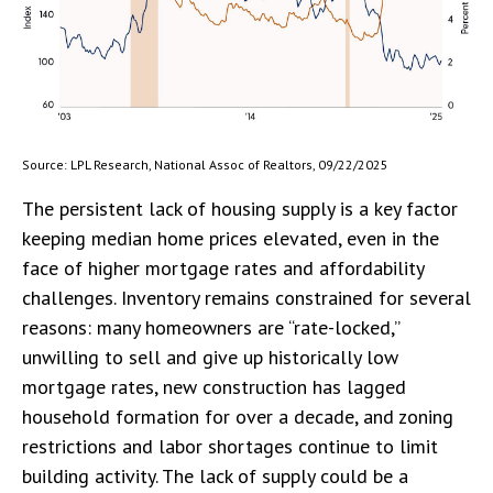
Source: LPL Research, National Assoc of Realtors, 09/22/2025
The persistent lack of housing supply is a key factor
keeping median home prices elevated, even in the
face of higher mortgage rates and affordability
challenges. Inventory remains constrained for several
reasons: many homeowners are “rate-locked,”
unwilling to sell and give up historically low
mortgage rates, new construction has lagged
household formation for over a decade, and zoning
restrictions and labor shortages continue to limit
building activity. The lack of supply could be a