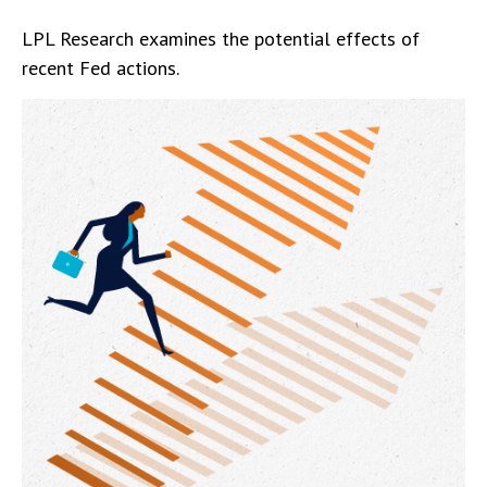
LPL Research examines the potential effects of
recent Fed actions.