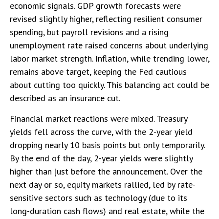
economic signals. GDP growth forecasts were
revised slightly higher, reflecting resilient consumer
spending, but payroll revisions and a rising
unemployment rate raised concerns about underlying
labor market strength. Inflation, while trending lower,
remains above target, keeping the Fed cautious
about cutting too quickly. This balancing act could be
described as an insurance cut.
Financial market reactions were mixed. Treasury
yields fell across the curve, with the 2-year yield
dropping nearly 10 basis points but only temporarily.
By the end of the day, 2-year yields were slightly
higher than just before the announcement. Over the
next day or so, equity markets rallied, led by rate-
sensitive sectors such as technology (due to its
long-duration cash flows) and real estate, while the