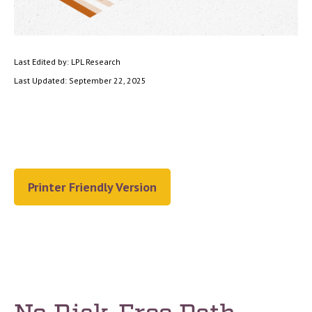
Last Edited by: LPL Research
Last Updated: September 22, 2025
Printer Friendly Version
No Risk-Free Path