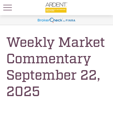
Weekly Market
Commentary
September 22,
2025