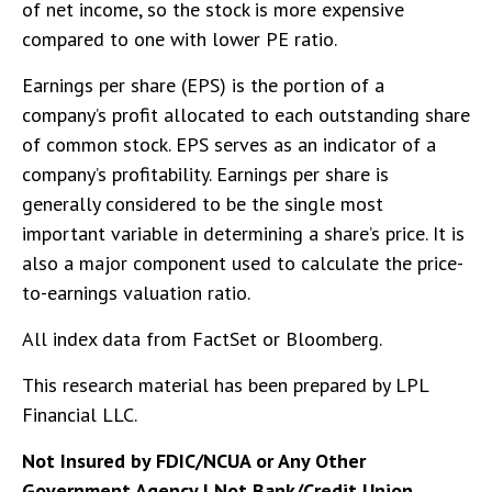
of net income, so the stock is more expensive
compared to one with lower PE ratio.
Earnings per share (EPS) is the portion of a
company’s profit allocated to each outstanding share
of common stock. EPS serves as an indicator of a
company’s profitability. Earnings per share is
generally considered to be the single most
important variable in determining a share’s price. It is
also a major component used to calculate the price-
to-earnings valuation ratio.
All index data from FactSet or Bloomberg.
This research material has been prepared by LPL
Financial LLC.
Not Insured by FDIC/NCUA or Any Other
Government Agency | Not Bank/Credit Union