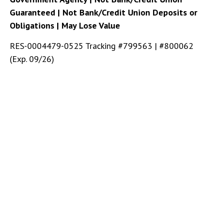
Guaranteed | Not Bank/Credit Union Deposits or
Obligations | May Lose Value
RES-0004479-0525 Tracking #799563 | #800062
(Exp. 09/26)