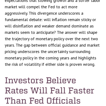
expectations that slowing growth and a softer labor
market will compel the Fed to act more
aggressively. This divergence underscores a
fundamental debate: will inflation remain sticky or
will disinflation and weaker demand dominate as
markets seem to anticipate? The answer will shape
the trajectory of monetary policy over the next two
years. The gap between official guidance and market
pricing underscores the uncertainty surrounding
monetary policy in the coming years and highlights
the risk of volatility if either side is proven wrong.
Investors Believe
Rates Will Fall Faster
Than Fed Officials