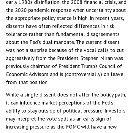
early 1980s disinflation, the 2008 financial crisis, and
the 2020 pandemic response when uncertainty about
the appropriate policy stance is high. In recent years,
dissents have often reflected differences in risk
tolerance rather than fundamental disagreements
about the Fed’s dual mandate. The current dissent
was not a surprise because of the vocal calls to cut
aggressively from the President. Stephen Miran was
previously chairman of President Trump’s Council of
Economic Advisors and is (controversially) on leave
from that position.
While a single dissent does not alter the policy path,
it can influence market perceptions of the Fed’s
ability to stay outside of political pressure. Investors
may interpret the vote split as an early sign of
increasing pressure as the FOMC will have a new