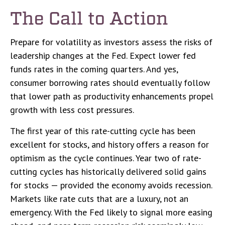
The Call to Action
Prepare for volatility as investors assess the risks of
leadership changes at the Fed. Expect lower fed
funds rates in the coming quarters. And yes,
consumer borrowing rates should eventually follow
that lower path as productivity enhancements propel
growth with less cost pressures.
The first year of this rate-cutting cycle has been
excellent for stocks, and history offers a reason for
optimism as the cycle continues. Year two of rate-
cutting cycles has historically delivered solid gains
for stocks — provided the economy avoids recession.
Markets like rate cuts that are a luxury, not an
emergency. With the Fed likely to signal more easing