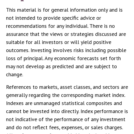
This material is for general information only and is
not intended to provide specific advice or
recommendations for any individual. There is no
assurance that the views or strategies discussed are
suitable for all investors or will yield positive
outcomes. Investing involves risks including possible
loss of principal. Any economic forecasts set forth
may not develop as predicted and are subject to
change.
References to markets, asset classes, and sectors are
generally regarding the corresponding market index.
Indexes are unmanaged statistical composites and
cannot be invested into directly. Index performance is
not indicative of the performance of any investment
and do not reflect fees, expenses, or sales charges.