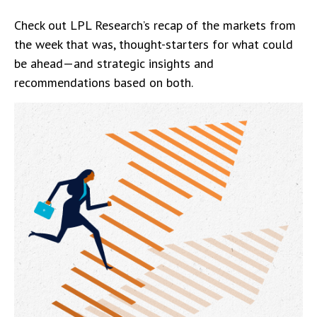
Check out LPL Research’s recap of the markets from
the week that was, thought-starters for what could
be ahead—and strategic insights and
recommendations based on both.