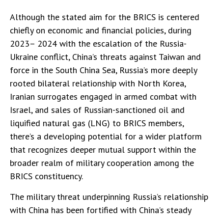
Although the stated aim for the BRICS is centered
chiefly on economic and financial policies, during
2023– 2024 with the escalation of the Russia-
Ukraine conflict, China’s threats against Taiwan and
force in the South China Sea, Russia’s more deeply
rooted bilateral relationship with North Korea,
Iranian surrogates engaged in armed combat with
Israel, and sales of Russian-sanctioned oil and
liquified natural gas (LNG) to BRICS members,
there’s a developing potential for a wider platform
that recognizes deeper mutual support within the
broader realm of military cooperation among the
BRICS constituency.
The military threat underpinning Russia’s relationship
with China has been fortified with China’s steady