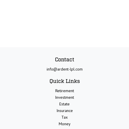
Contact
info@ardent-lpl.com
Quick Links
Retirement
Investment
Estate
Insurance
Tax
Money