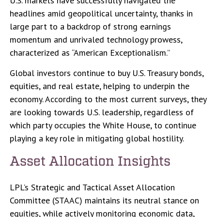
U.S. markets have successfully navigated the
headlines amid geopolitical uncertainty, thanks in
large part to a backdrop of strong earnings
momentum and unrivaled technology prowess,
characterized as “American Exceptionalism.”
Global investors continue to buy U.S. Treasury bonds,
equities, and real estate, helping to underpin the
economy. According to the most current surveys, they
are looking towards U.S. leadership, regardless of
which party occupies the White House, to continue
playing a key role in mitigating global hostility.
Asset Allocation Insights
LPL’s Strategic and Tactical Asset Allocation
Committee (STAAC) maintains its neutral stance on
equities, while actively monitoring economic data,