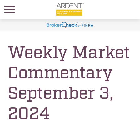
Weekly Market
Commentary
September 3,
2024