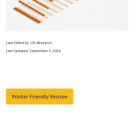
Last Edited by: LPL Research
Last Updated: September 3, 2024
Printer Friendly Version