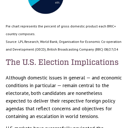
Pie chart represents the percent of gross domestic product each BRIC+
country composes.
Source: LPL Research, World Bank, Organisation for Economic Co-operation
and Development (OECD), British Broadcasting Company (BBC) 08/27/24
The U.S. Election Implications
Although domestic issues in general — and economic
conditions in particular — remain central to the
electorate, both candidates are nonetheless
expected to deliver their respective foreign policy
agendas that reflect concerns and objectives for
containing an escalation in world tensions.