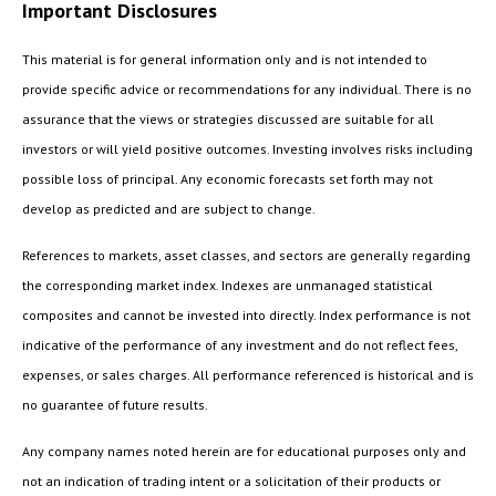
Important Disclosures
This material is for general information only and is not intended to
provide specific advice or recommendations for any individual. There is no
assurance that the views or strategies discussed are suitable for all
investors or will yield positive outcomes. Investing involves risks including
possible loss of principal. Any economic forecasts set forth may not
develop as predicted and are subject to change.
References to markets, asset classes, and sectors are generally regarding
the corresponding market index. Indexes are unmanaged statistical
composites and cannot be invested into directly. Index performance is not
indicative of the performance of any investment and do not reflect fees,
expenses, or sales charges. All performance referenced is historical and is
no guarantee of future results.
Any company names noted herein are for educational purposes only and
not an indication of trading intent or a solicitation of their products or