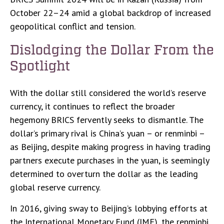
October 22–24 amid a global backdrop of increased
geopolitical conflict and tension.
Dislodging the Dollar From the
Spotlight
With the dollar still considered the world’s reserve
currency, it continues to reflect the broader
hegemony BRICS fervently seeks to dismantle. The
dollar’s primary rival is China’s yuan – or renminbi –
as Beijing, despite making progress in having trading
partners execute purchases in the yuan, is seemingly
determined to overturn the dollar as the leading
global reserve currency.
In 2016, giving sway to Beijing’s lobbying efforts at
the International Monetary Fund (IMF), the renminbi