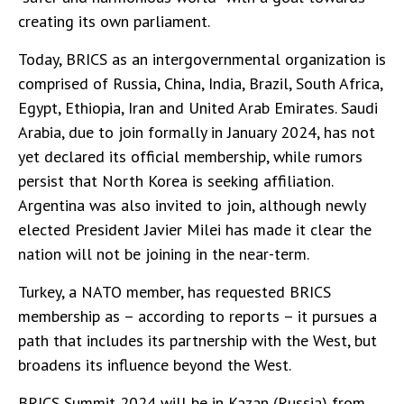
creating its own parliament.
Today, BRICS as an intergovernmental organization is
comprised of Russia, China, India, Brazil, South Africa,
Egypt, Ethiopia, Iran and United Arab Emirates. Saudi
Arabia, due to join formally in January 2024, has not
yet declared its official membership, while rumors
persist that North Korea is seeking affiliation.
Argentina was also invited to join, although newly
elected President Javier Milei has made it clear the
nation will not be joining in the near-term.
Turkey, a NATO member, has requested BRICS
membership as – according to reports – it pursues a
path that includes its partnership with the West, but
broadens its influence beyond the West.
BRICS Summit 2024 will be in Kazan (Russia) from