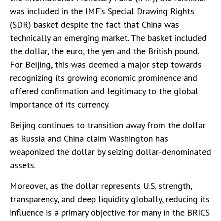
was included in the IMF’s Special Drawing Rights
(SDR) basket despite the fact that China was
technically an emerging market. The basket included
the dollar, the euro, the yen and the British pound.
For Beijing, this was deemed a major step towards
recognizing its growing economic prominence and
offered confirmation and legitimacy to the global
importance of its currency.
Beijing continues to transition away from the dollar
as Russia and China claim Washington has
weaponized the dollar by seizing dollar-denominated
assets.
Moreover, as the dollar represents U.S. strength,
transparency, and deep liquidity globally, reducing its
influence is a primary objective for many in the BRICS