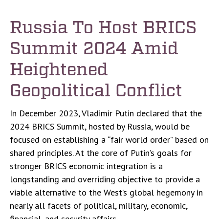
Russia To Host BRICS
Summit 2024 Amid
Heightened
Geopolitical Conflict
In December 2023, Vladimir Putin declared that the
2024 BRICS Summit, hosted by Russia, would be
focused on establishing a “fair world order” based on
shared principles. At the core of Putin’s goals for
stronger BRICS economic integration is a
longstanding and overriding objective to provide a
viable alternative to the West’s global hegemony in
nearly all facets of political, military, economic,
financial, and security affairs.