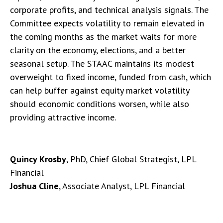
corporate profits, and technical analysis signals. The
Committee expects volatility to remain elevated in
the coming months as the market waits for more
clarity on the economy, elections, and a better
seasonal setup. The STAAC maintains its modest
overweight to fixed income, funded from cash, which
can help buffer against equity market volatility
should economic conditions worsen, while also
providing attractive income.
Quincy Krosby
, PhD, Chief Global Strategist, LPL
Financial
Joshua Cline
, Associate Analyst, LPL Financial