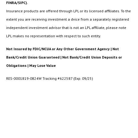
FINRA/SIPC).
Insurance products are offered through LPL or its licensed affiliates. To the
extent you are receiving investment a dvice from a separately registered
independent investment advisor that is not an LPL affiliate, please note
LPL makes no representation with respect to such entity.
Not Insured by FDIC/NCUA or Any Other Government Agency | Not
Bank/Credit Union Guaranteed | Not Bank/Credit Union Deposits or
Obligations | May Lose Value
RES-0001819-0824W Tracking #622587 (Exp. 09/25)