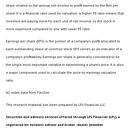
share relative to the annual net income or profit earned by the firm per
share. It is a financial ratio used for valuation: a higher PE ratio means that
investors are paying more for each unit of net income, so the stock is
more expensive compared to one with lower PE ratio.
Earnings per share (EPS) is the portion of a company’s profit allocated to
each outstanding share of common stock. EPS serves as an indicator of a
company’s profitability. Earnings per share is generally considered to be
the single most important variable in determining a share’s price. It is also
a major component used to calculate the price-to-earnings valuation
ratio.
All index data from FactSet.
This research material has been prepared by LPL Financial LLC.
Securities and advisory services offered through LPL Financial (LPL), a
registered inv estment advisor and broker -dealer (member