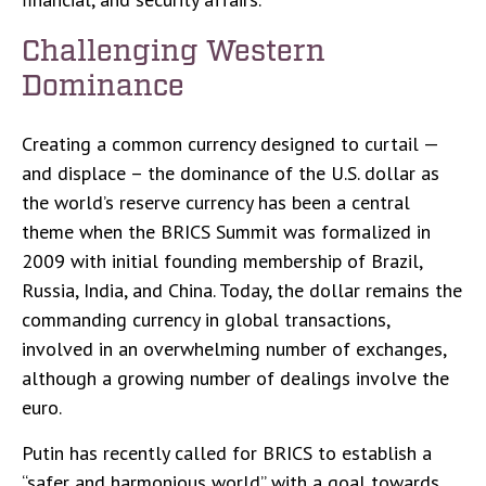
Challenging Western
Dominance
Creating a common currency designed to curtail —
and displace – the dominance of the U.S. dollar as
the world’s reserve currency has been a central
theme when the BRICS Summit was formalized in
2009 with initial founding membership of Brazil,
Russia, India, and China. Today, the dollar remains the
commanding currency in global transactions,
involved in an overwhelming number of exchanges,
although a growing number of dealings involve the
euro.
Putin has recently called for BRICS to establish a
“safer and harmonious world” with a goal towards