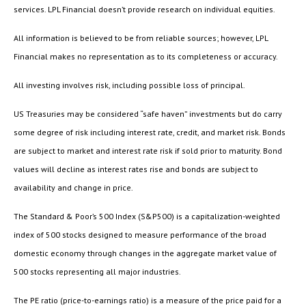
services. LPL Financial doesn’t provide research on individual equities.
All information is believed to be from reliable sources; however, LPL
Financial makes no representation as to its completeness or accuracy.
All investing involves risk, including possible loss of principal.
US Treasuries may be considered “safe haven” investments but do carry
some degree of risk including interest rate, credit, and market risk. Bonds
are subject to market and interest rate risk if sold prior to maturity. Bond
values will decline as interest rates rise and bonds are subject to
availability and change in price.
The Standard & Poor’s 500 Index (S&P500) is a capitalization-weighted
index of 500 stocks designed to measure performance of the broad
domestic economy through changes in the aggregate market value of
500 stocks representing all major industries.
The PE ratio (price-to-earnings ratio) is a measure of the price paid for a