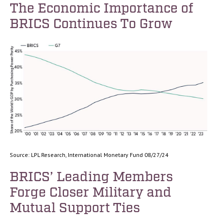
The Economic Importance of
BRICS Continues To Grow
Source: LPL Research, International Monetary Fund 08/27/24
BRICS’ Leading Members
Forge Closer Military and
Mutual Support Ties