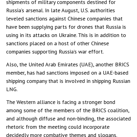
shipments of military components destined for
Russia’s arsenal. In late August, U.S. authorities
leveled sanctions against Chinese companies that
have been supplying parts for drones that Russia is
using in its attacks on Ukraine. This is in addition to
sanctions placed on a host of other Chinese
companies supporting Russia’s war effort.
Also, the United Arab Emirates (UAE), another BRICS
member, has had sanctions imposed on a UAE-based
shipping company that is involved in shipping Russian
LNG.
The Western alliance is facing a stronger bond
among some of the members of the BRICS coalition,
and although diffuse and non-binding, the associated
rhetoric from the meeting could incorporate
decidedly more combative themes and slogans.