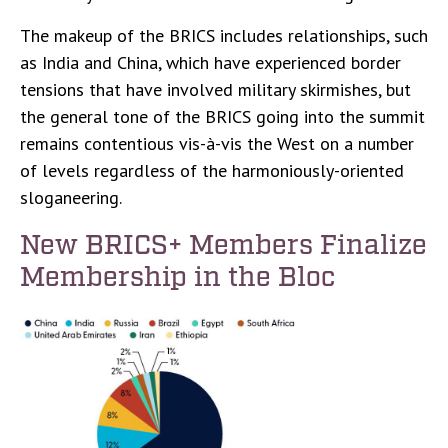
The makeup of the BRICS includes relationships, such
as India and China, which have experienced border
tensions that have involved military skirmishes, but
the general tone of the BRICS going into the summit
remains contentious vis-à-vis the West on a number
of levels regardless of the harmoniously-oriented
sloganeering.
New BRICS+ Members Finalize
Membership in the Bloc