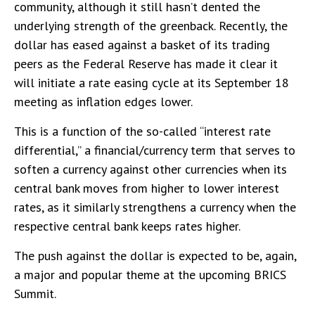
community, although it still hasn’t dented the
underlying strength of the greenback. Recently, the
dollar has eased against a basket of its trading
peers as the Federal Reserve has made it clear it
will initiate a rate easing cycle at its September 18
meeting as inflation edges lower.
This is a function of the so-called “interest rate
differential,” a financial/currency term that serves to
soften a currency against other currencies when its
central bank moves from higher to lower interest
rates, as it similarly strengthens a currency when the
respective central bank keeps rates higher.
The push against the dollar is expected to be, again,
a major and popular theme at the upcoming BRICS
Summit.