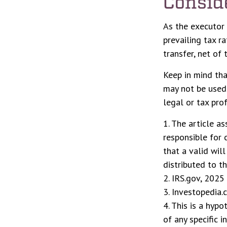
Consid
As the executor 
prevailing tax r
transfer, net of 
Keep in mind that
may not be used 
legal or tax prof
1. The article a
responsible for c
that a valid wil
distributed to th
2. IRS.gov, 2025
3. Investopedia.
4. This is a hypo
of any specific 