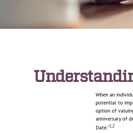
Understandin
When an individu
potential to imp
option of valuin
anniversary of de
1,2
Date."