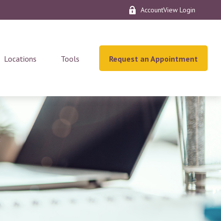
AccountView Login
Locations
Tools
Request an Appointment