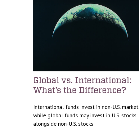
Global vs. International:
What’s the Difference?
International funds invest in non-U.S. market
while global funds may invest in U.S. stocks
alongside non-U.S. stocks.