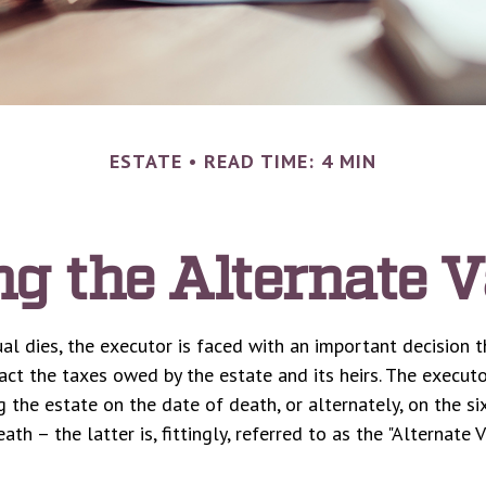
ESTATE
READ TIME: 4 MIN
g the Alternate V
al dies, the executor is faced with an important decision t
act the taxes owed by the estate and its heirs. The executo
g the estate on the date of death, or alternately, on the s
ath – the latter is, fittingly, referred to as the "Alternate 