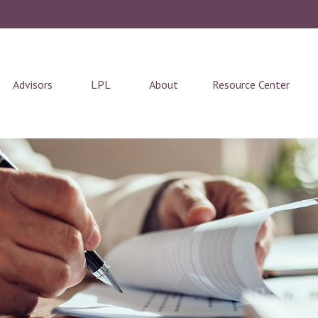
Advisors
LPL
About
Resource Center