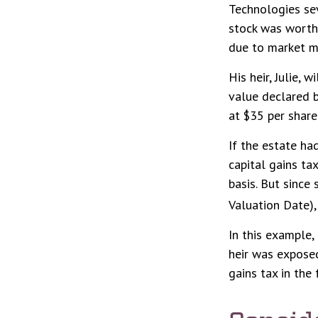
Technologies sev
stock was worth 
due to market m
His heir, Julie, 
value declared b
at $35 per share
If the estate ha
capital gains ta
basis. But since
Valuation Date),
In this example,
heir was exposed
gains tax in the 