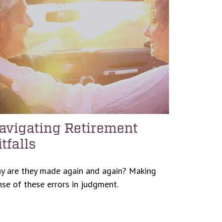
avigating Retirement
itfalls
y are they made again and again? Making
nse of these errors in judgment.