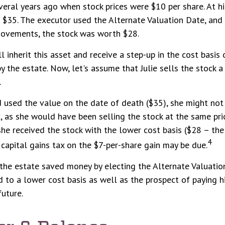
eral years ago when stock prices were $10 per share. At hi
$35. The executor used the Alternate Valuation Date, and 
ovements, the stock was worth $28.
will inherit this asset and receive a step-up in the cost basis 
y the estate. Now, let's assume that Julie sells the stock a
.
d used the value on the date of death ($35), she might no
x, as she would have been selling the stock at the same pri
 she received the stock with the lower cost basis ($28 – the
4
 capital gains tax on the $7-per-share gain may be due.
 the estate saved money by electing the Alternate Valuatio
 to a lower cost basis as well as the prospect of paying h
future.