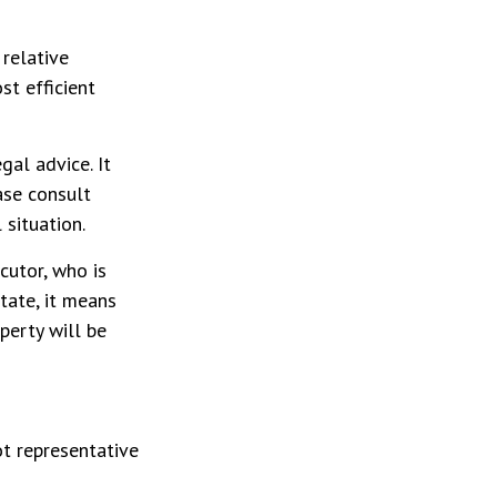
 relative
st efficient
gal advice. It
ase consult
 situation.
cutor, who is
state, it means
perty will be
ot representative