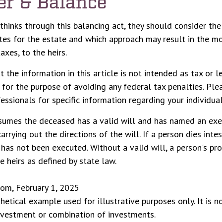
er & Balance
thinks through this balancing act, they should consider the
ates for the estate and which approach may result in the mo
taxes, to the heirs.
 the information in this article is not intended as tax or le
for the purpose of avoiding any federal tax penalties. Ple
essionals for specific information regarding your individual
ssumes the deceased has a valid will and has named an exe
arrying out the directions of the will. If a person dies inte
l has not been executed. Without a valid will, a person's pro
e heirs as defined by state law.
com, February 1, 2025
thetical example used for illustrative purposes only. It is n
investment or combination of investments.