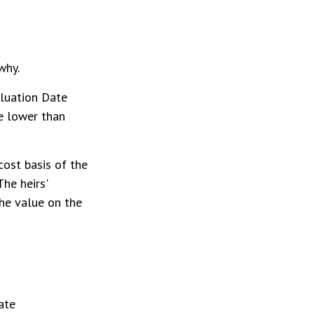
why.
aluation Date
be lower than
cost basis of the
The heirs'
the value on the
ate