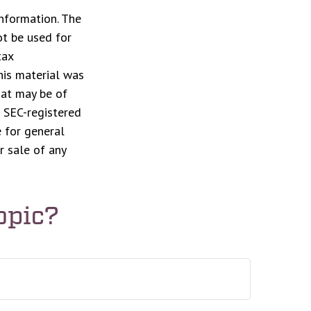
nformation. The
ot be used for
tax
This material was
hat may be of
r SEC-registered
 for general
r sale of any
opic?