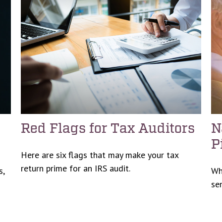
Red Flags for Tax Auditors
N
P
Here are six flags that may make your tax
return prime for an IRS audit.
s,
Wh
se