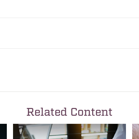
Related Content