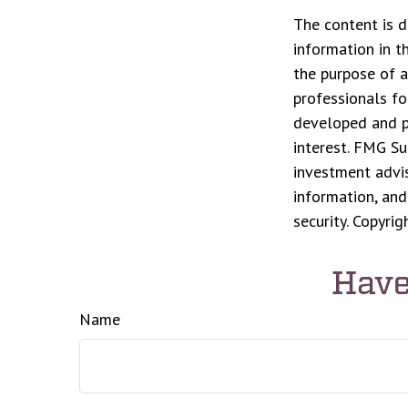
The content is d
information in t
the purpose of a
professionals fo
developed and p
interest. FMG Su
investment advis
information, and
security. Copyri
Have
Name