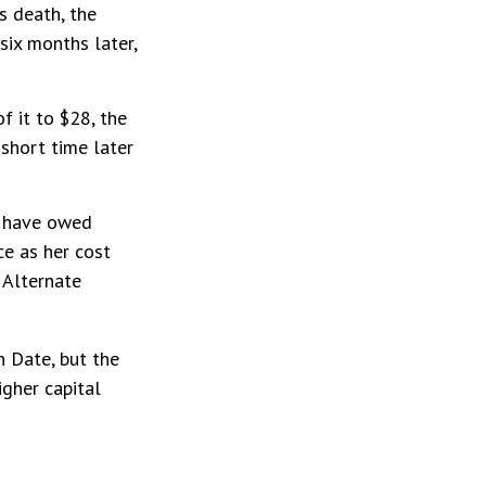
s death, the
six months later,
of it to $28, the
 short time later
t have owed
ce as her cost
 Alternate
n Date, but the
igher capital