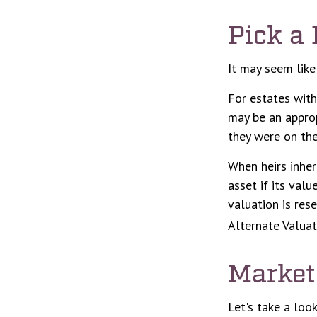
Pick a 
It may seem like
For estates with
may be an approp
they were on the
When heirs inher
asset if its valu
valuation is res
Alternate Valuat
Market
Let's take a loo