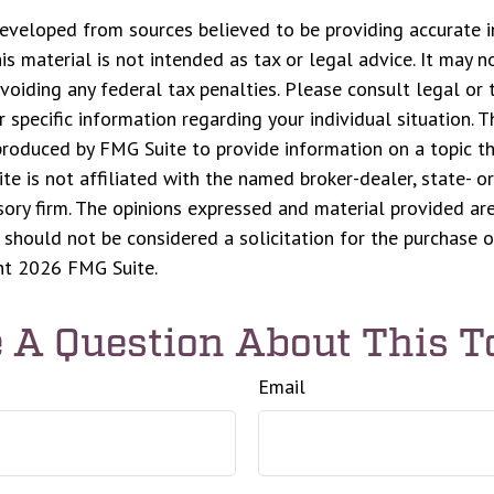
eveloped from sources believed to be providing accurate i
his material is not intended as tax or legal advice. It may n
voiding any federal tax penalties. Please consult legal or 
r specific information regarding your individual situation. 
roduced by FMG Suite to provide information on a topic t
ite is not affiliated with the named broker-dealer, state- o
ory firm. The opinions expressed and material provided are
 should not be considered a solicitation for the purchase o
ght
2026 FMG Suite.
 A Question About This T
Email