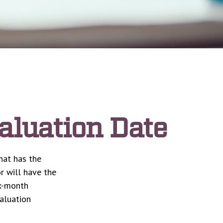
aluation Date
hat has the
r will have the
ix-month
Valuation