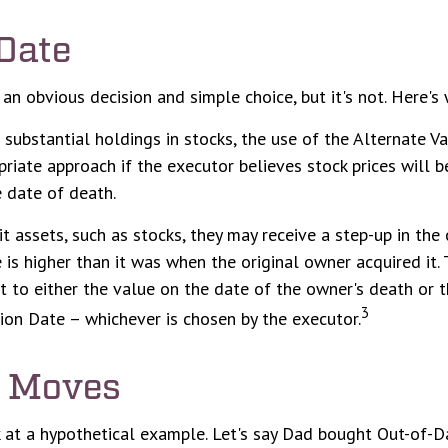
Date
 an obvious decision and simple choice, but it's not. Here's 
 substantial holdings in stocks, the use of the Alternate V
riate approach if the executor believes stock prices will 
 date of death.
it assets, such as stocks, they may receive a step-up in the 
e is higher than it was when the original owner acquired it. 
et to either the value on the date of the owner's death or 
3
ion Date – whichever is chosen by the executor.
 Moves
k at a hypothetical example. Let's say Dad bought Out-of-D