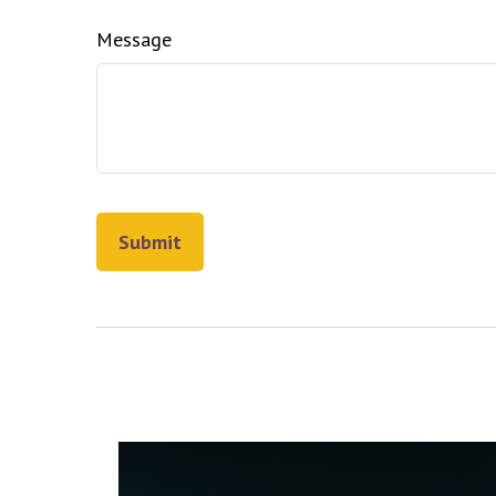
Message