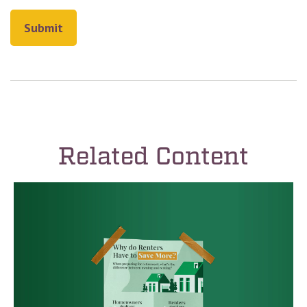
Related Content