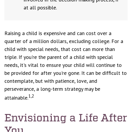
at all possible.
Raising a child is expensive and can cost over a
quarter of a million dollars, excluding college. For a
child with special needs, that cost can more than
triple. If you're the parent of a child with special
needs, it's vital to ensure your child will continue to
be provided for after you're gone. It can be difficult to
contemplate, but with patience, love, and
perseverance, a long-term strategy may be
1,2
attainable.
Envisioning a Life After
You