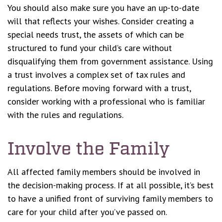
You should also make sure you have an up-to-date
will that reflects your wishes. Consider creating a
special needs trust, the assets of which can be
structured to fund your child’s care without
disqualifying them from government assistance. Using
a trust involves a complex set of tax rules and
regulations. Before moving forward with a trust,
consider working with a professional who is familiar
with the rules and regulations.
Involve the Family
All affected family members should be involved in
the decision-making process. If at all possible, it’s best
to have a unified front of surviving family members to
care for your child after you’ve passed on.