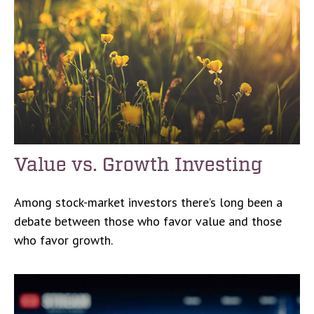
Value vs. Growth Investing
Among stock-market investors there’s long been a
debate between those who favor value and those
who favor growth.