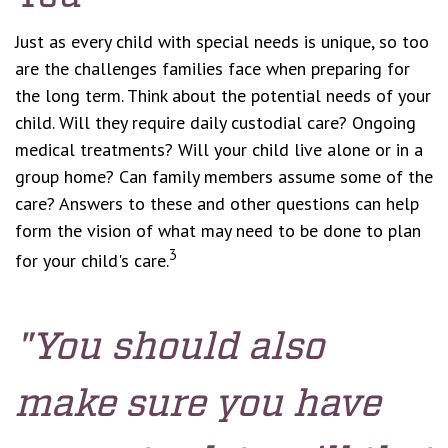
Just as every child with special needs is unique, so too
are the challenges families face when preparing for
the long term. Think about the potential needs of your
child. Will they require daily custodial care? Ongoing
medical treatments? Will your child live alone or in a
group home? Can family members assume some of the
care? Answers to these and other questions can help
form the vision of what may need to be done to plan
3
for your child's care.
"You should also
make sure you have