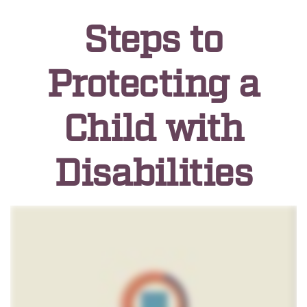
Steps to
Protecting a
Child with
Disabilities