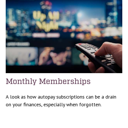
Monthly Memberships
A look as how autopay subscriptions can be a drain
on your finances, especially when forgotten.