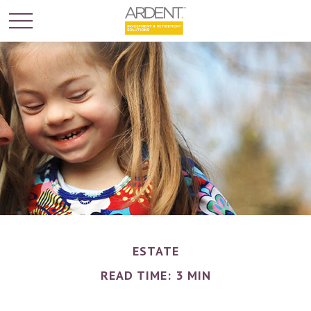
ESTATE
READ TIME: 3 MIN