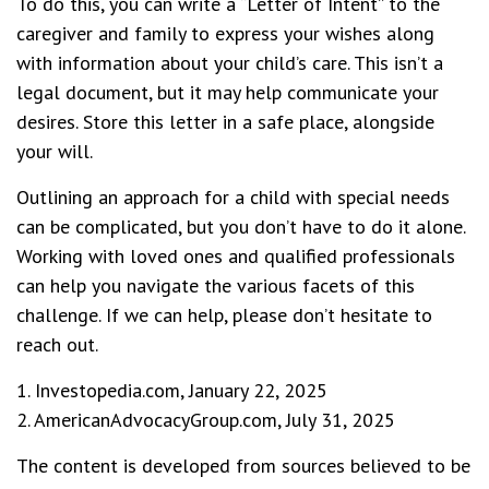
To do this, you can write a “Letter of Intent” to the
caregiver and family to express your wishes along
with information about your child’s care. This isn’t a
legal document, but it may help communicate your
desires. Store this letter in a safe place, alongside
your will.
Outlining an approach for a child with special needs
can be complicated, but you don’t have to do it alone.
Working with loved ones and qualified professionals
can help you navigate the various facets of this
challenge. If we can help, please don’t hesitate to
reach out.
1. Investopedia.com, January 22, 2025
2. AmericanAdvocacyGroup.com, July 31, 2025
The content is developed from sources believed to be