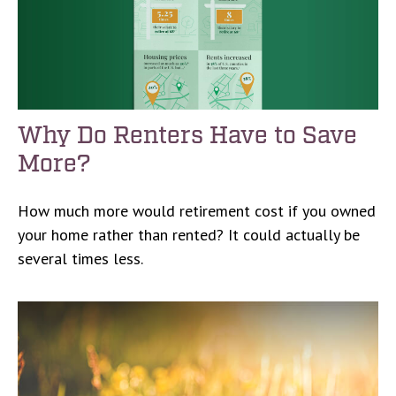
Why Do Renters Have to Save
More?
How much more would retirement cost if you owned
your home rather than rented? It could actually be
several times less.