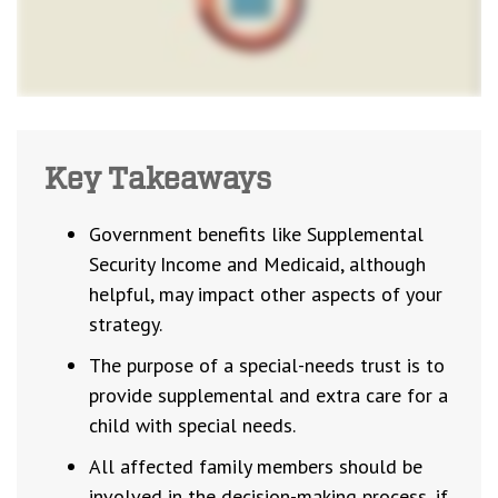
Key Takeaways
Government benefits like Supplemental
Security Income and Medicaid, although
helpful, may impact other aspects of your
strategy.
The purpose of a special-needs trust is to
provide supplemental and extra care for a
child with special needs.
All affected family members should be
involved in the decision-making process, if