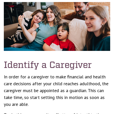
Identify a Caregiver
In order for a caregiver to make financial and health
care decisions after your child reaches adulthood, the
caregiver must be appointed as a guardian. This can
take time, so start setting this in motion as soon as
you are able.