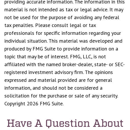
providing accurate information. The information in this
material is not intended as tax or legal advice. It may
not be used for the purpose of avoiding any federal
tax penalties. Please consult legal or tax
professionals for specific information regarding your
individual situation. This material was developed and
produced by FMG Suite to provide information on a
topic that may be of interest. FMG, LLC, is not
affiliated with the named broker-dealer, state- or SEC-
registered investment advisory firm. The opinions
expressed and material provided are for general
information, and should not be considered a
solicitation for the purchase or sale of any security.
Copyright
2026 FMG Suite.
Have A Question About