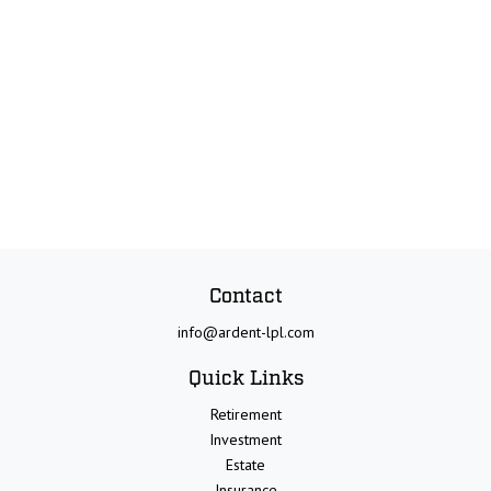
Contact
info@ardent-lpl.com
Quick Links
Retirement
Investment
Estate
Insurance