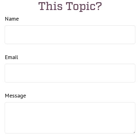
This Topic?
Name
Email
Message