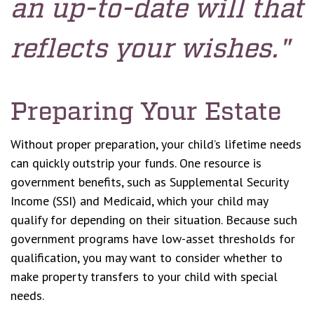
an up-to-date will that
reflects your wishes."
Preparing Your Estate
Without proper preparation, your child’s lifetime needs
can quickly outstrip your funds. One resource is
government benefits, such as Supplemental Security
Income (SSI) and Medicaid, which your child may
qualify for depending on their situation. Because such
government programs have low-asset thresholds for
qualification, you may want to consider whether to
make property transfers to your child with special
needs.