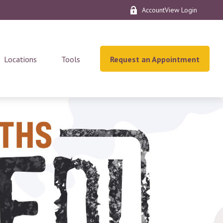
AccountView Login
Locations
Tools
Request an Appointment