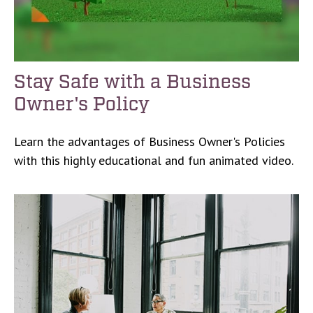
Stay Safe with a Business
Owner's Policy
Learn the advantages of Business Owner's Policies
with this highly educational and fun animated video.