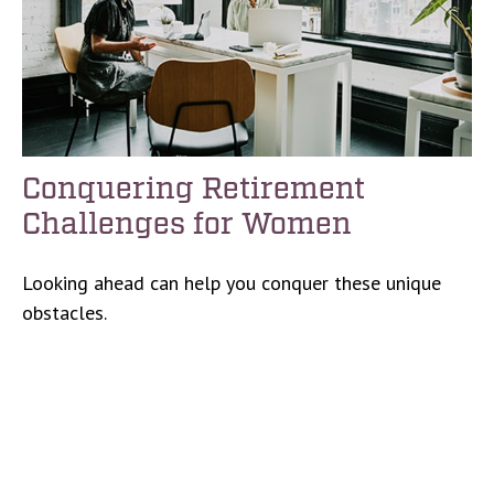
Conquering Retirement
Challenges for Women
Looking ahead can help you conquer these unique
obstacles.