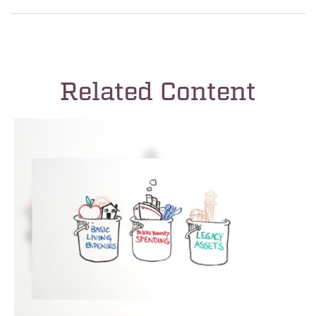
Related Content