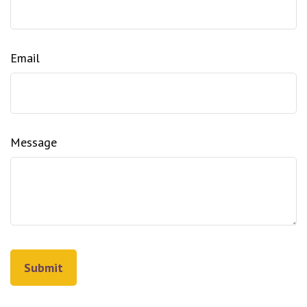
Email
Message