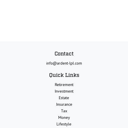
Contact
info@ardent-lpl.com
Quick Links
Retirement
Investment
Estate
Insurance
Tax
Money
Lifestyle