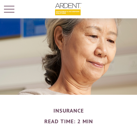
INSURANCE
READ TIME: 2 MIN