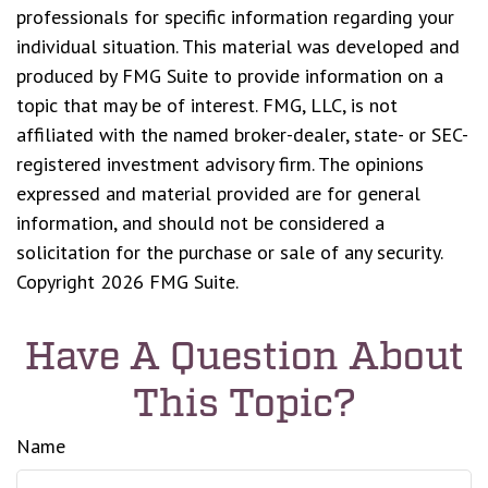
professionals for specific information regarding your
individual situation. This material was developed and
produced by FMG Suite to provide information on a
topic that may be of interest. FMG, LLC, is not
affiliated with the named broker-dealer, state- or SEC-
registered investment advisory firm. The opinions
expressed and material provided are for general
information, and should not be considered a
solicitation for the purchase or sale of any security.
Copyright
2026 FMG Suite.
Have A Question About
This Topic?
Name