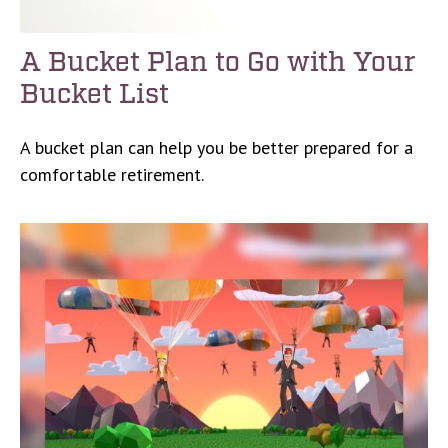
A Bucket Plan to Go with Your
Bucket List
A bucket plan can help you be better prepared for a
comfortable retirement.