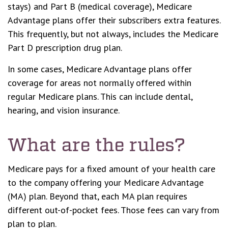
stays) and Part B (medical coverage), Medicare
Advantage plans offer their subscribers extra features.
This frequently, but not always, includes the Medicare
Part D prescription drug plan.
In some cases, Medicare Advantage plans offer
coverage for areas not normally offered within
regular Medicare plans. This can include dental,
hearing, and vision insurance.
What are the rules?
Medicare pays for a fixed amount of your health care
to the company offering your Medicare Advantage
(MA) plan. Beyond that, each MA plan requires
different out-of-pocket fees. Those fees can vary from
plan to plan.