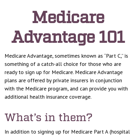
Medicare
Advantage 101
Medicare Advantage, sometimes known as “Part C,” is
something of a catch-all choice for those who are
ready to sign up for Medicare. Medicare Advantage
plans are offered by private insurers in conjunction
with the Medicare program, and can provide you with
additional health insurance coverage.
What’s in them?
In addition to signing up for Medicare Part A (hospital