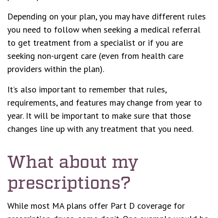
Depending on your plan, you may have different rules
you need to follow when seeking a medical referral
to get treatment from a specialist or if you are
seeking non-urgent care (even from health care
providers within the plan).
It’s also important to remember that rules,
requirements, and features may change from year to
year. It will be important to make sure that those
changes line up with any treatment that you need.
What about my
prescriptions?
While most MA plans offer Part D coverage for