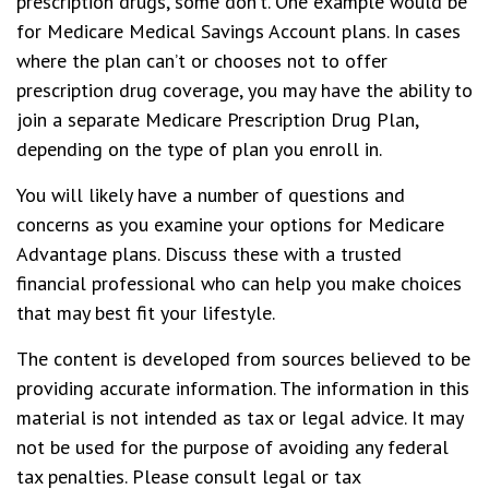
prescription drugs, some don’t. One example would be
for Medicare Medical Savings Account plans. In cases
where the plan can’t or chooses not to offer
prescription drug coverage, you may have the ability to
join a separate Medicare Prescription Drug Plan,
depending on the type of plan you enroll in.
You will likely have a number of questions and
concerns as you examine your options for Medicare
Advantage plans. Discuss these with a trusted
financial professional who can help you make choices
that may best fit your lifestyle.
The content is developed from sources believed to be
providing accurate information. The information in this
material is not intended as tax or legal advice. It may
not be used for the purpose of avoiding any federal
tax penalties. Please consult legal or tax