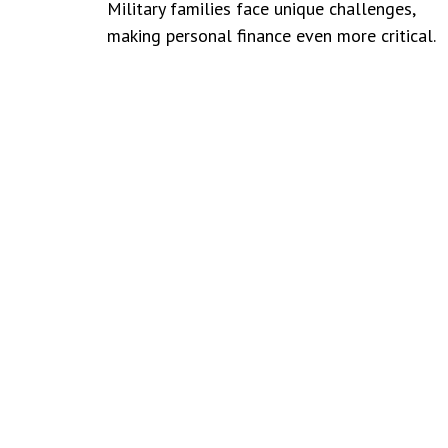
Military families face unique challenges,
making personal finance even more critical.