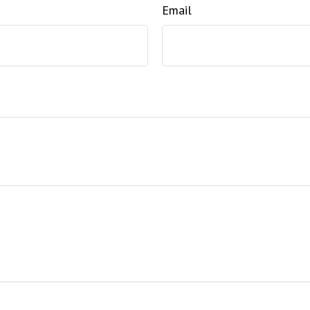
Email