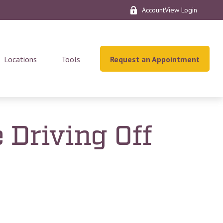
AccountView Login
Locations
Tools
Request an Appointment
 Driving Off