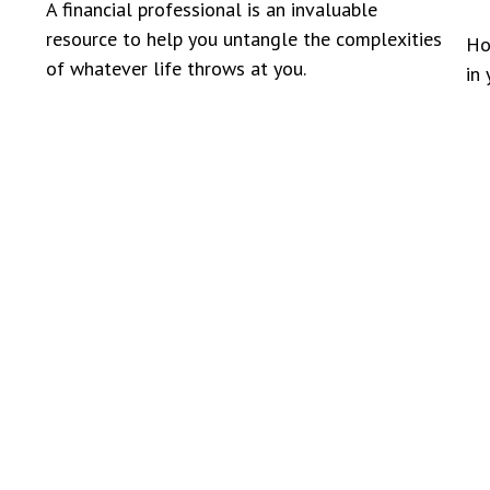
A financial professional is an invaluable
resource to help you untangle the complexities
Ho
of whatever life throws at you.
in 