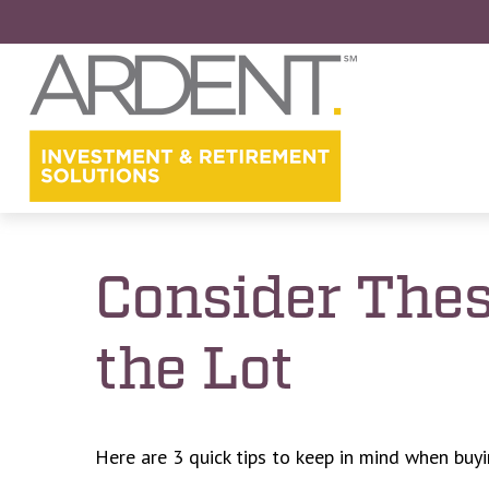
Consider Thes
the Lot
Here are 3 quick tips to keep in mind when buyi