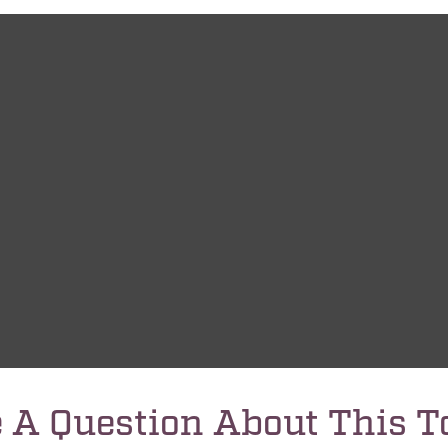
 A Question About This T