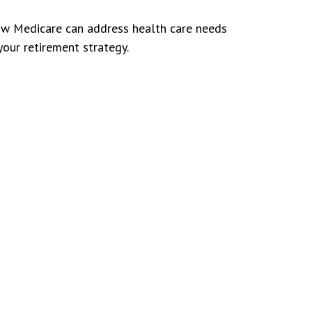
w Medicare can address health care needs
your retirement strategy.