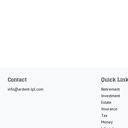
Contact
Quick Lin
info@ardent-lpl.com
Retirement
Investment
Estate
Insurance
Tax
Money