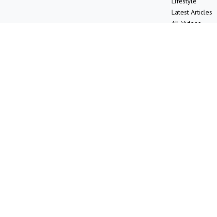
Lifestyle
Latest Articles
All Videos
All Calculators