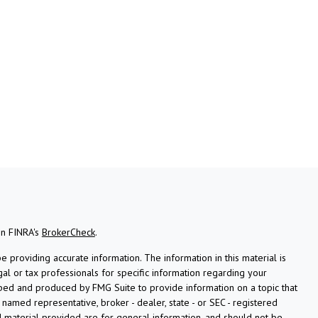
on FINRA's
BrokerCheck
.
providing accurate information. The information in this material is
gal or tax professionals for specific information regarding your
oped and produced by FMG Suite to provide information on a topic that
e named representative, broker - dealer, state - or SEC - registered
 material provided are for general information, and should not be