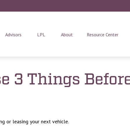
Advisors
LPL
About
Resource Center
e 3 Things Before
ng or leasing your next vehicle.