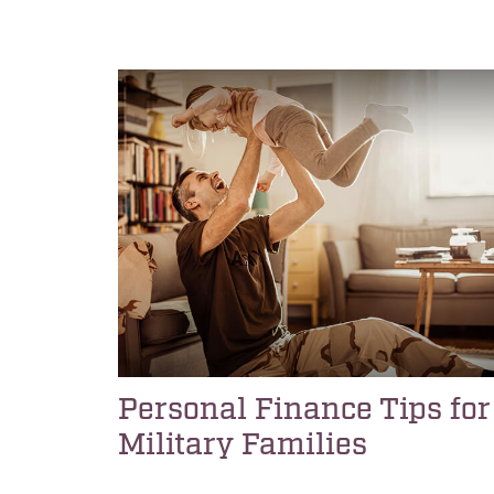
Personal Finance Tips for
Military Families