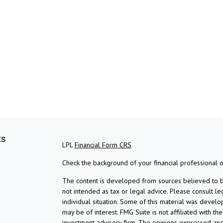
ks
LPL
Financial Form CRS
Check the background of your financial professional 
The content is developed from sources believed to be 
not intended as tax or legal advice. Please consult le
individual situation. Some of this material was devel
may be of interest. FMG Suite is not affiliated with th
investment advisory firm. The opinions expressed and