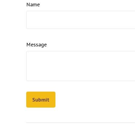
Name
Message