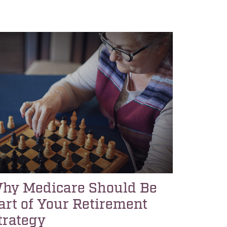
hy Medicare Should Be
art of Your Retirement
trategy