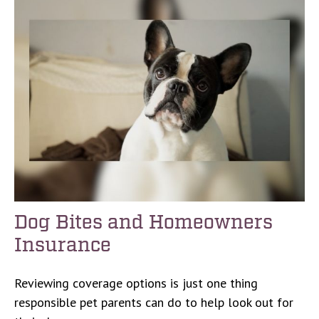
Dog Bites and Homeowners
Insurance
Reviewing coverage options is just one thing
responsible pet parents can do to help look out for