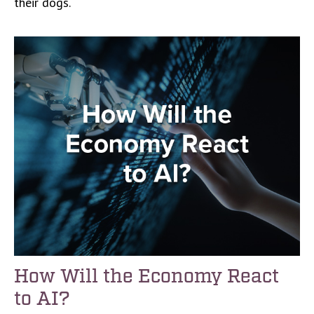
their dogs.
How Will the Economy React
to AI?