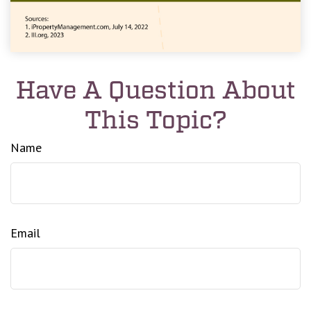
Have A Question About
This Topic?
Name
Email