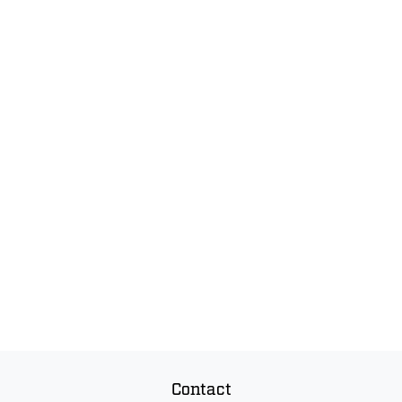
Contact