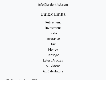
info@ardent-lpl.com
Quick Links
Retirement
Investment
Estate
Insurance
Tax
Money
Lifestyle
Latest Articles
All Videos
All Calculators
LPL
Financial Form CRS
Check the background of your financial professional on FINRA's
BrokerCheck
.
The content is developed from sources believed to be providing