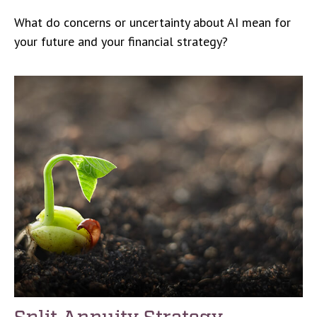
What do concerns or uncertainty about AI mean for
your future and your financial strategy?
Split Annuity Strategy