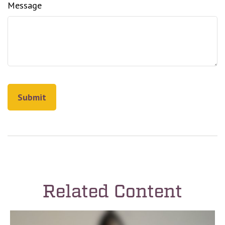
Message
Related Content