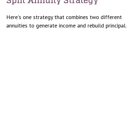
Here's one strategy that combines two different
annuities to generate income and rebuild principal.